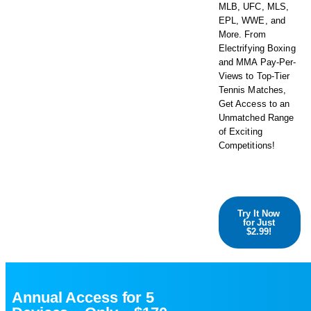
MLB, UFC, MLS,
EPL, WWE, and
More. From
Electrifying Boxing
and MMA Pay-Per-
Views to Top-Tier
Tennis Matches,
Get Access to an
Unmatched Range
of Exciting
Competitions!
Try It Now
for Just
$2.99!
Annual Access for 5