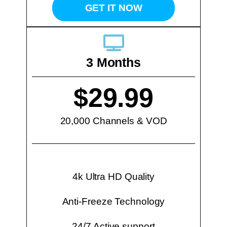
GET IT NOW
3 Months
$29.99
20,000 Channels & VOD
4k Ultra HD Quality
Anti-Freeze Technology
24/7 Active support