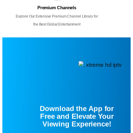
Premium Channels
Explore Our Extensive Premium Channel Library for
the Best Global Entertainment
Download the App for
Free and Elevate Your
Viewing Experience!