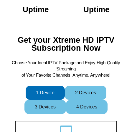
Uptime
Uptime
Get your Xtreme HD IPTV
Subscription Now
Choose Your Ideal IPTV Package and Enjoy High-Quality
Streaming
of Your Favorite Channels, Anytime, Anywhere!
XtremeHDIPTV XtremeHDIPTV XtremeHDIPTV XtremeHDIPTV XtremeHDIPTV XtremeHDIPTV XtremeHDIPTV XtremeHDIPTV XtremeHDIPTV XtremeHDIPTV XtremeHDIPTV XtremeHDIPTV XtremeHDIPTV XtremeHDIPTV XtremeHDIPTV
1 Device
2 Devices
3 Devices
4 Devices