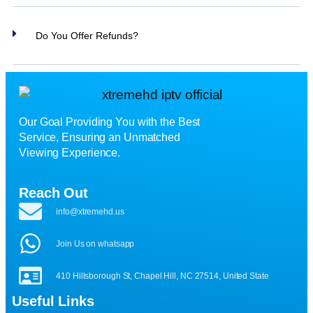
Do You Offer Refunds?
Our Goal Providing You with the Best
Service, Ensuring an Unmatched
Viewing Experience.
Reach Out
info@xtremehd.us
Join Us on whatsapp
410 Hillsborough St, Chapel Hill, NC 27514, United State
Useful Links