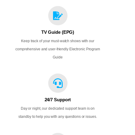
TV Guide (EPG)
Keep track of your must-watch shows with our
comprehensive and user-friendly Electronic Program
Guide
24/7 Support
Day or night, our dedicated support team is on
standby to help you with any questions or issues.