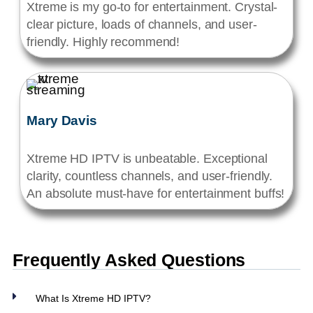
Xtreme is my go-to for entertainment. Crystal-
clear picture, loads of channels, and user-
friendly. Highly recommend!
Mary Davis
Xtreme HD IPTV is unbeatable. Exceptional
clarity, countless channels, and user-friendly.
An absolute must-have for entertainment buffs!
Frequently Asked Questions
What Is Xtreme HD IPTV?