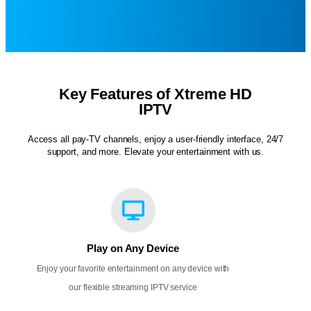
Key Features of Xtreme HD
IPTV
Access all pay-TV channels, enjoy a user-friendly interface, 24/7
support, and more. Elevate your entertainment with us.
Play on Any Device
Enjoy your favorite entertainment on any device with
our flexible streaming IPTV service