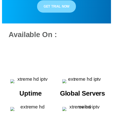
GET TRIAL NOW
Available On :
Uptime
Global Servers