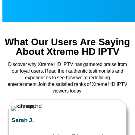
What Our Users Are Saying
About Xtreme HD IPTV
Discover why Xtreme HD IPTV has garnered praise from
our loyal users. Read their authentic testimonials and
experiences to see how we’re redefining
entertainment.Join the satisfied ranks of Xtreme HD IPTV
viewers today!
Sarah J.