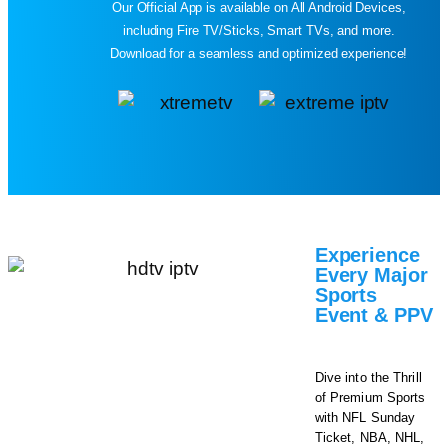
Our Official App is available on All Android Devices,
including Fire TV/Sticks, Smart TVs, and more.
Download for a seamless and optimized experience!
Experience
Every Major
Sports
Event & PPV​
Dive into the Thrill
of Premium Sports
with NFL Sunday
Ticket, NBA, NHL,