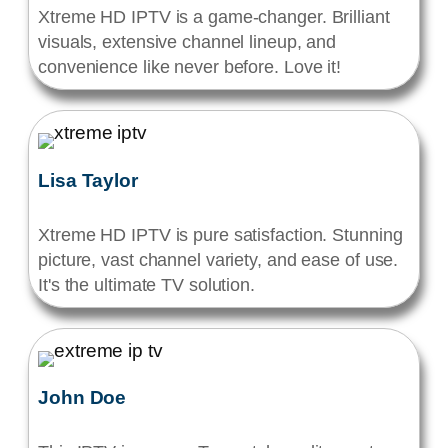
Xtreme HD IPTV is a game-changer. Brilliant
visuals, extensive channel lineup, and
convenience like never before. Love it!
Lisa Taylor
Xtreme HD IPTV is pure satisfaction. Stunning
picture, vast channel variety, and ease of use.
It's the ultimate TV solution.
John Doe