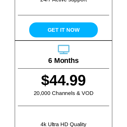
GET IT NOW
6 Months
$44.99
20,000 Channels & VOD
4k Ultra HD Quality