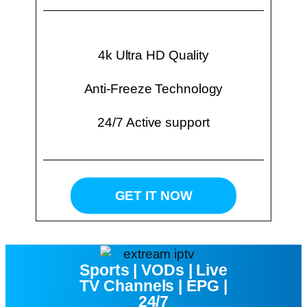
4k Ultra HD Quality
Anti-Freeze Technology
24/7 Active support
GET IT NOW
Sports | VODs | Live
TV Channels | EPG |
24/7