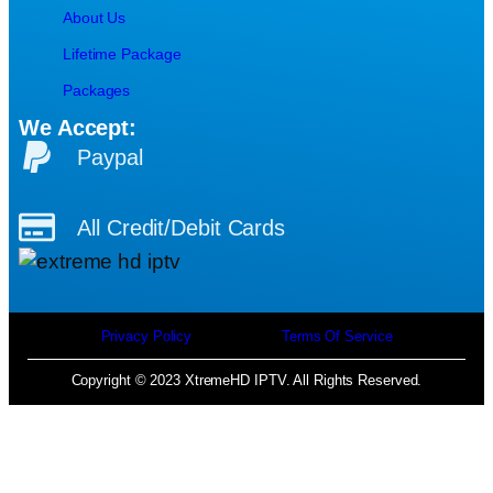
About Us
Lifetime Package
Packages
We Accept:
Paypal
All Credit/Debit Cards
Privacy Policy
Terms Of Service
Copyright © 2023 XtremeHD IPTV. All Rights Reserved.