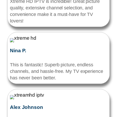
Xtreme HD IPTV is incredible! Great picture
quality, extensive channel selection, and
convenience make it a must-have for TV
lovers!
Nina P.
This is fantastic! Superb picture, endless
channels, and hassle-free. My TV experience
has never been better.
Alex Johnson