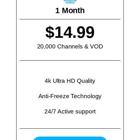
1 Month
$14.99
20,000 Channels & VOD
4k Ultra HD Quality
Anti-Freeze Technology
24/7 Active support