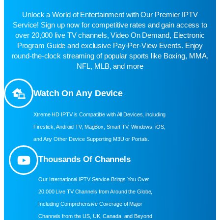
Unlock a World of Entertainment with Our Premier IPTV
Service! Sign up now for competitive rates and gain access to
over 20,000 live TV channels, Video On Demand, Electronic
Program Guide and exclusive Pay-Per-View Events. Enjoy
round-the-clock streaming of popular sports like Boxing, MMA,
NFL, MLB, and more
Watch On Any Device
Xtreme HD IPTV is Compatible with All Devices, including
Firestick, Android TV, MagBox, Smart TV, Windows, iOS,
and Any Other Device Supporting M3U or Portals.
Thousands Of Channels
Our International IPTV Service Brings You Over
20,000 Live TV Channels from Around the Globe,
Including Comprehensive Coverage of Major
Channels from the US, UK, Canada, and Beyond.