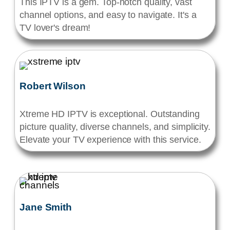
This IPTV is a gem. Top-notch quality, vast
channel options, and easy to navigate. It's a
TV lover's dream!
Robert Wilson
Xtreme HD IPTV is exceptional. Outstanding
picture quality, diverse channels, and simplicity.
Elevate your TV experience with this service.
Jane Smith