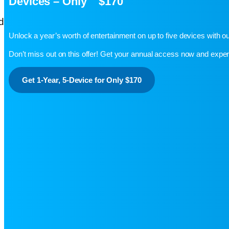
Devices – Only $170
Unlock a year’s worth of entertainment on up to five devices with 
Don’t miss out on this offer! Get your annual access now and exp
Get 1-Year, 5-Device for Only $170