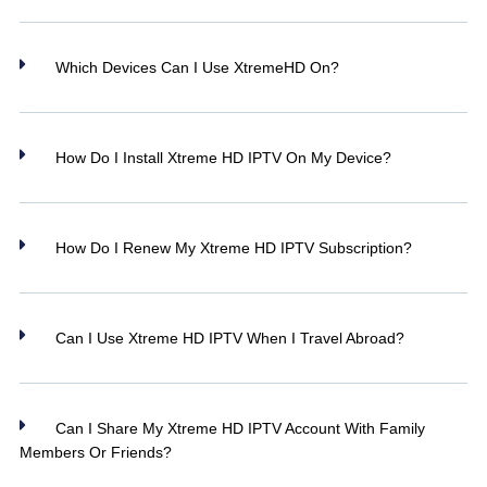
Which Devices Can I Use XtremeHD On?
How Do I Install Xtreme HD IPTV On My Device?
How Do I Renew My Xtreme HD IPTV Subscription?
Can I Use Xtreme HD IPTV When I Travel Abroad?
Can I Share My Xtreme HD IPTV Account With Family
Members Or Friends?