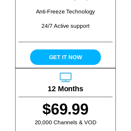
Anti-Freeze Technology
24/7 Active support
GET IT NOW
12 Months
$69.99
20,000 Channels & VOD