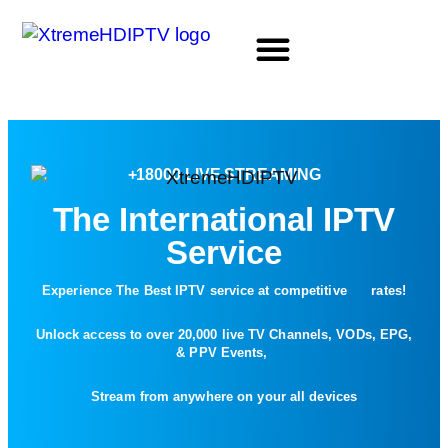
LIFETIME PACKAGE
XtremeHDIPTV XtremeHDIPTV XtremeHDIPTV XtremeHDIPTV XtremeHDIPTV
+18000 LIVE STREAMING
The International IPTV
Service
Experience The Best IPTV service at competitive rates!
Unlock access to over 20,000 live TV Channels, VODs, EPG,
& PPV Events,
Stream from anywhere on your all devices