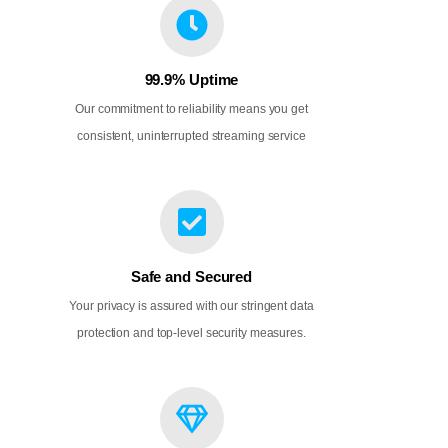
99.9% Uptime
Our commitment to reliability means you get
consistent, uninterrupted streaming service
Safe and Secured
Your privacy is assured with our stringent data
protection and top-level security measures.